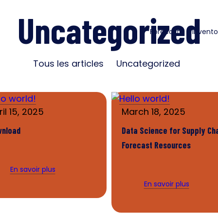
Uncategorized
Forecast
Invento
Tous les articles
Uncategorized
il 15, 2025
March 18, 2025
wnload
Data Science for Supply Ch
Forecast Resources
En savoir plus
En savoir plus