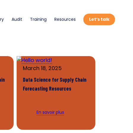
ry
Audit
Training
Resources
Let’s talk
March 18, 2025
ain
Data Science for Supply Chain
Forecasting Resources
En savoir plus