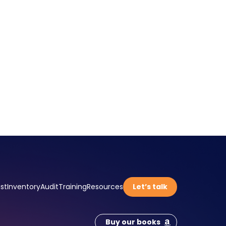
st
Inventory
Audit
Training
Resources
Let’s talk
Buy our books