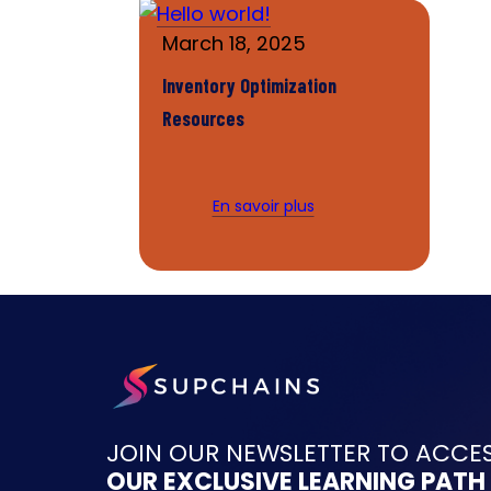
March 18, 2025
Inventory Optimization
Resources
En savoir plus
JOIN OUR NEWSLETTER TO ACCE
OUR EXCLUSIVE LEARNING PATH