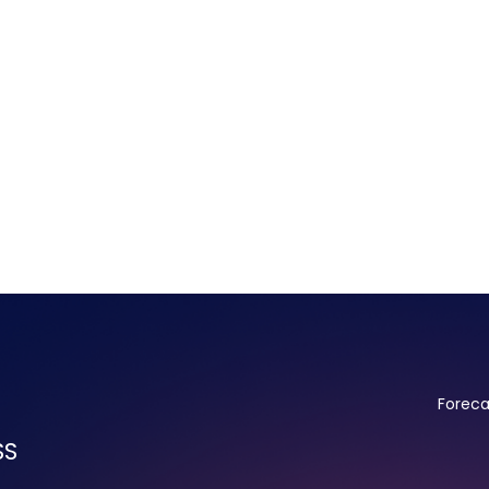
Foreca
SS